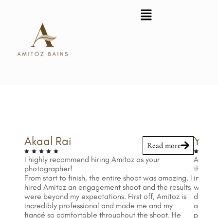
Skip
to
content
Akaal Rai
Yella
Read more
I highly recommend hiring Amitoz as your
Amitoz 
photographer!
the res
From start to finish, the entire shoot was amazing. I
infinit
hired Amitoz an engagement shoot and the results
when wo
were beyond my expectations. First off, Amitoz is
difficu
incredibly professional and made me and my
ages 1
fiancé so comfortable throughout the shoot. He
patient