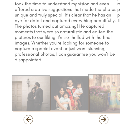
took the time to understand my vision and even
recomm
offered creative suggestions that made the photos
profess
unique and truly special. It's clear that he has an
produce
eye for detail and captured everything beautifully.
Thank y
The photos turned out amazing! He captured
moments that were so naturalistic and edited the
pictures to our liking. I'm so thrilled with the final
images. Whether you're looking for someone to
capture a special event or just want stunning,
professional photos, I can guarantee you won't be
disappointed.