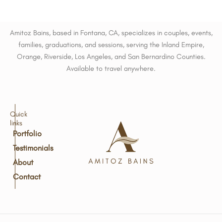
Amitoz Bains, based in Fontana, CA, specializes in couples, events,
families, graduations, and sessions, serving the Inland Empire,
Orange, Riverside, Los Angeles, and San Bernardino Counties.
Available to travel anywhere.
Quick
links
Portfolio
Testimonials
About
Contact