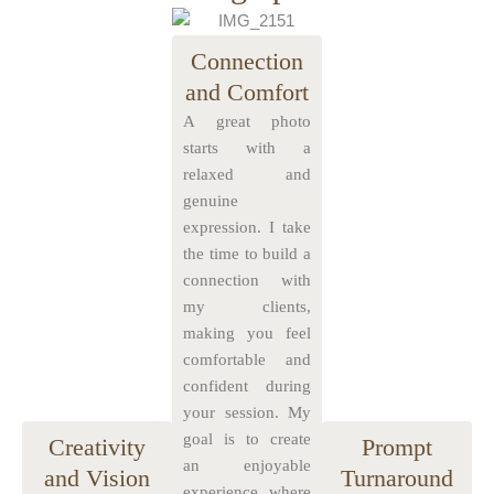
Connection
and Comfort
A great photo
starts with a
relaxed and
genuine
expression. I take
the time to build a
connection with
my clients,
making you feel
comfortable and
confident during
your session. My
goal is to create
Creativity
Prompt
an enjoyable
and Vision
Turnaround
experience where