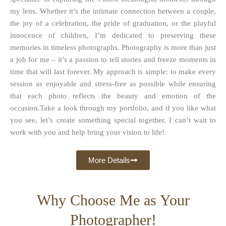
my lens. Whether it’s the intimate connection between a couple,
the joy of a celebration, the pride of graduation, or the playful
innocence of children, I’m dedicated to preserving these
memories in timeless photographs. Photography is more than just
a job for me – it’s a passion to tell stories and freeze moments in
time that will last forever. My approach is simple: to make every
session as enjoyable and stress-free as possible while ensuring
that each photo reflects the beauty and emotion of the
occasion.Take a look through my portfolio, and if you like what
you see, let’s create something special together. I can’t wait to
work with you and help bring your vision to life!
More Details
Why Choose Me as Your
Photographer!