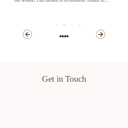
our session. I am thrilled to recommend Amitoz to
anyone seeking a professional photographer who
consistently produces high-quality work.
Thank you, Amitoz!!
Get in Touch