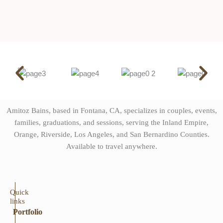
Amitoz Bains, based in Fontana, CA, specializes in couples, events,
families, graduations, and sessions, serving the Inland Empire,
Orange, Riverside, Los Angeles, and San Bernardino Counties.
Available to travel anywhere.
Quick
links
Portfolio