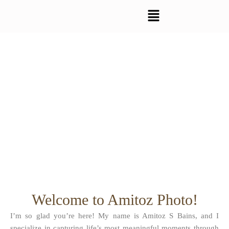
Skip
to
content
Welcome to Amitoz Photo!
I’m so glad you’re here! My name is Amitoz S Bains, and I
specialize in capturing life’s most meaningful moments through