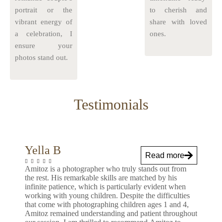
portrait or the
to cherish and
vibrant energy of
share with loved
a celebration, I
ones.
ensure your
photos stand out.
Testimonials
Yella B
Read more
Amitoz is a photographer who truly stands out from
the rest. His remarkable skills are matched by his
infinite patience, which is particularly evident when
working with young children. Despite the difficulties
that come with photographing children ages 1 and 4,
Amitoz remained understanding and patient throughout