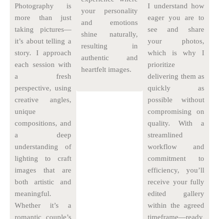
Photography is
I understand how
your personality
more than just
eager you are to
and emotions
taking pictures—
see and share
shine naturally,
it’s about telling a
your photos,
resulting in
story. I approach
which is why I
authentic and
each session with
prioritize
heartfelt images.
a fresh
delivering them as
perspective, using
quickly as
creative angles,
possible without
unique
compromising on
compositions, and
quality. With a
a deep
streamlined
understanding of
workflow and
lighting to craft
commitment to
images that are
efficiency, you’ll
both artistic and
receive your fully
meaningful.
edited gallery
Whether it’s a
within the agreed
romantic couple’s
timeframe—ready